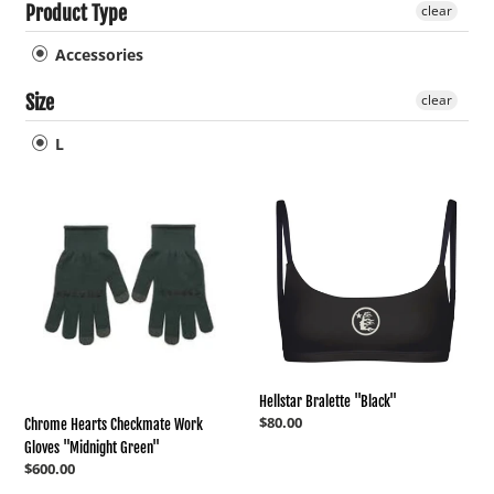
Product Type
clear
c
Accessories
t
Size
clear
L
i
Chrome
Hellstar
o
Hearts
Bralette
Checkmate
"Black"
Work
n
Gloves
"Midnight
:
Green"
Hellstar Bralette "Black"
Regular
$80.00
Chrome Hearts Checkmate Work
price
Gloves "Midnight Green"
Regular
$600.00
price