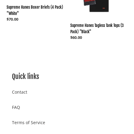
"Black"
Supreme Hanes Boxer Briefs (4 Pack)
"White"
Regular
$70.00
price
Supreme Hanes Tagless Tank Tops (3
Pack) "Black"
Regular
$60.00
price
Quick links
Contact
FAQ
Terms of Service