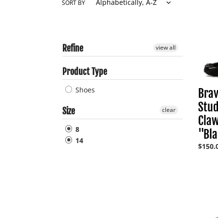
SORT BY
Refine
Brave
view all
Studi
Bear
Product Type
Claw
Mule
Shoes
Brav
"Black
Stud
Size
clear
Cla
8
"Bl
14
Regul
$150.
price
Jorda
5
Retro