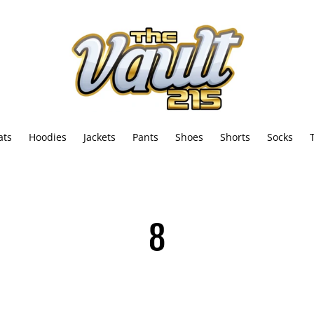
ats
Hoodies
Jackets
Pants
Shoes
Shorts
Socks
C
8
o