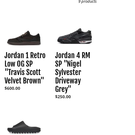
9 products
Jordan
Jordan
1
4
Retro
RM
Low
SP
Jordan 4 RM
Jordan 1 Retro
OG
"Nigel
SP
Sylvester
SP "Nigel
Low OG SP
"Travis
Driveway
Sylvester
"Travis Scott
Scott
Grey"
Driveway
Velvet Brown"
Velvet
Brown"
Grey"
Regular
$600.00
price
Regular
$250.00
price
YZY
YS-
01