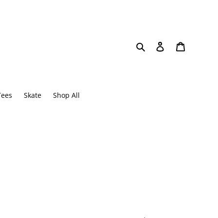
Search
Log in
Cart
Tees
Skate
Shop All