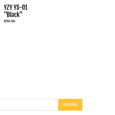
"Black"
YZY YS-01
"Black"
Regular
$90.00
price
SUBSCRIBE