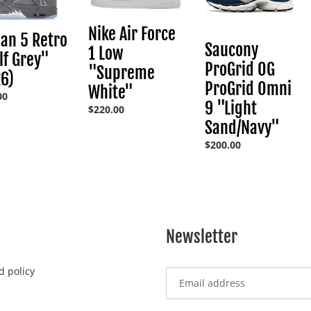
:
1
ProGrid
Low
Omni
Nike Air Force
an 5 Retro
"Supreme
9
Saucony
1 Low
f Grey"
White"
"Light
ProGrid OG
"Supreme
Sand/Navy"
6)
ProGrid Omni
White"
ar
00
9 "Light
Regular
$220.00
price
Sand/Navy"
Regular
$200.00
price
Newsletter
d policy