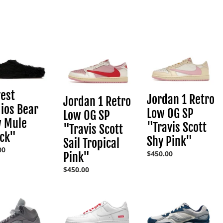
l
l
st
Jordan
Jordan
e
os
1
1
Retro
Retro
c
Low
Low
OG
OG
est
Jordan 1 Retro
Jordan 1 Retro
"
SP
SP
t
ios Bear
Low OG SP
"Travis
"Travis
Low OG SP
w Mule
Scott
Scott
"Travis Scott
"Travis Scott
Sail
Shy
i
ack"
Shy Pink"
Sail Tropical
Tropical
Pink"
ar
00
Pink"
Regular
$450.00
Pink"
o
price
Regular
$450.00
price
n
n
Nike
Saucony
Air
ProGrid
Force
OG