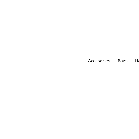
Skip
to
content
Accesories
Bags
H