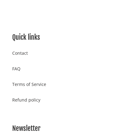
FACEBOOK
TWITTER
PINTEREST
cart
Quick links
Contact
FAQ
Terms of Service
Refund policy
Newsletter