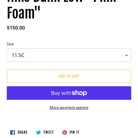
Foam"
Regular
$150.00
price
Size
ADD TO CART
More payment options
Adding
product
to
SHARE
TWEET
PIN
SHARE
TWEET
PIN IT
ON
ON
ON
your