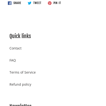
to
SHARE
TWEET
PIN
SHARE
TWEET
PIN IT
ON
ON
ON
your
FACEBOOK
TWITTER
PINTEREST
cart
Quick links
Contact
FAQ
Terms of Service
Refund policy