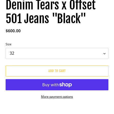
Denim Tears x Offset
501 Jeans "Black"
Regular
$600.00
price
Size
ADD TO CART
More payment options
Adding
product