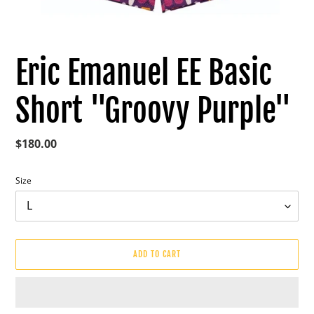
Eric Emanuel EE Basic
Short "Groovy Purple"
Regular
$180.00
price
Size
ADD TO CART