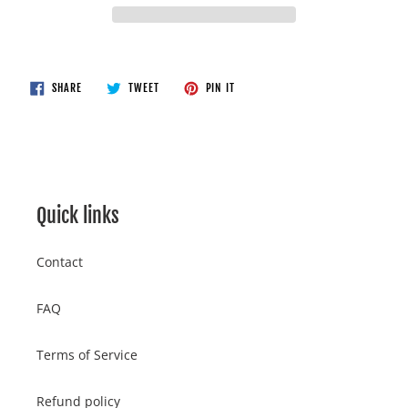
Adding
product
to
SHARE
TWEET
PIN
SHARE
TWEET
PIN IT
ON
ON
ON
your
FACEBOOK
TWITTER
PINTEREST
cart
Quick links
Contact
FAQ
Terms of Service
Refund policy