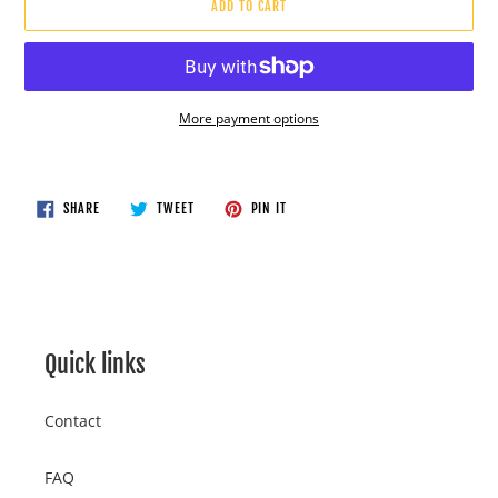
ADD TO CART
More payment options
Adding
product
to
SHARE
TWEET
PIN
SHARE
TWEET
PIN IT
ON
ON
ON
your
FACEBOOK
TWITTER
PINTEREST
cart
Quick links
Contact
FAQ