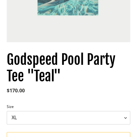
Godspeed Pool Party
Tee "Teal"
Regular
$170.00
price
Size