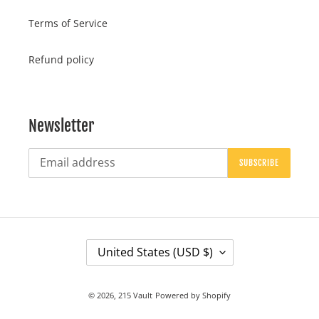
Terms of Service
Refund policy
Newsletter
SUBSCRIBE
C
United States (USD $)
O
U
© 2026,
215 Vault
Powered by Shopify
N