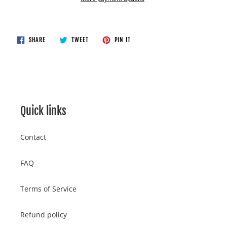
Adding
product
to
SHARE
TWEET
PIN
SHARE
TWEET
PIN IT
ON
ON
ON
your
FACEBOOK
TWITTER
PINTEREST
cart
Quick links
Contact
FAQ
Terms of Service
Refund policy