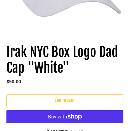
Irak NYC Box Logo Dad
Cap "White"
Regular
$50.00
price
ADD TO CART
More payment options