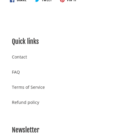
ON
ON
ON
your
FACEBOOK
TWITTER
PINTEREST
cart
Quick links
Contact
FAQ
Terms of Service
Refund policy
Newsletter