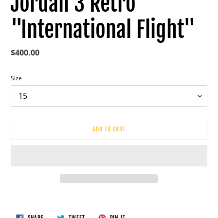
Jordan 3 Retro
"International Flight"
Regular
$400.00
price
Size
ADD TO CART
Adding
product
to
SHARE
TWEET
PIN
SHARE
TWEET
PIN IT