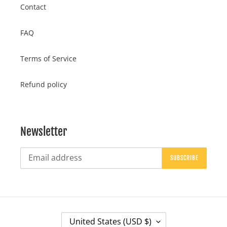
Contact
FAQ
Terms of Service
Refund policy
Newsletter
SUBSCRIBE
C
United States (USD $)