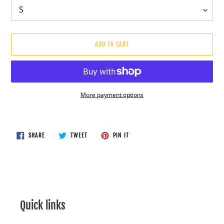
ADD TO CART
More payment options
Adding
product
to
SHARE
TWEET
PIN
SHARE
TWEET
PIN IT
ON
ON
ON
your
FACEBOOK
TWITTER
PINTEREST
cart
Quick links