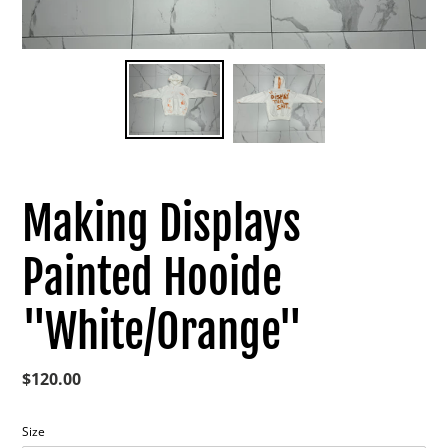
Making Displays
Painted Hooide
"White/Orange"
Regular
$120.00
price
Size