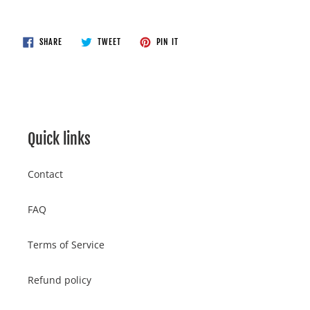
Adding
product
to
SHARE
TWEET
PIN
SHARE
TWEET
PIN IT
ON
ON
ON
your
FACEBOOK
TWITTER
PINTEREST
cart
Quick links
Contact
FAQ
Terms of Service
Refund policy