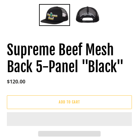
Supreme Beef Mesh
Back 5-Panel "Black"
Regular
$120.00
price
ADD TO CART