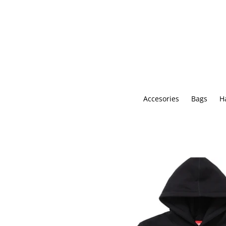
Skip
to
content
Accesories
Bags
H