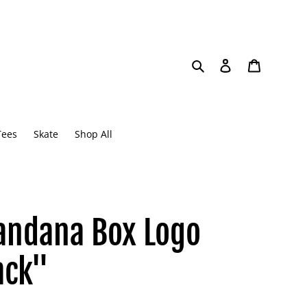
Search
Log in
Cart
Tees
Skate
Shop All
andana Box Logo
ack"