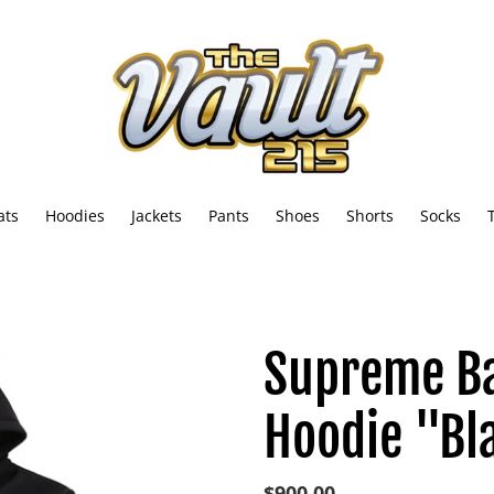
ats
Hoodies
Jackets
Pants
Shoes
Shorts
Socks
Supreme B
Hoodie "Bl
Regular
$900.00