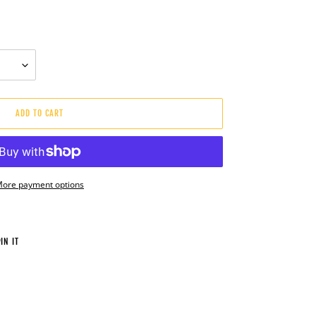
ADD TO CART
ore payment options
PIN
IN IT
ON
PINTEREST