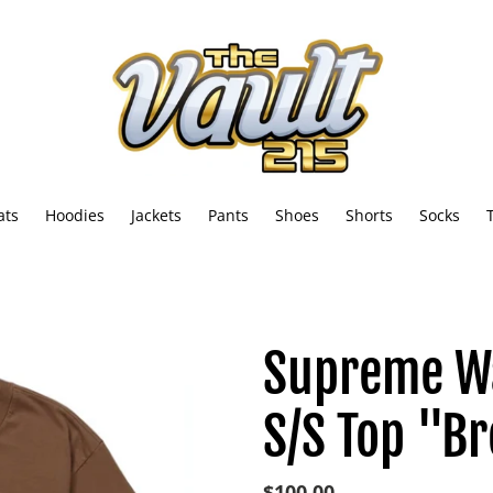
ats
Hoodies
Jackets
Pants
Shoes
Shorts
Socks
Supreme W
S/S Top "B
Regular
$100.00