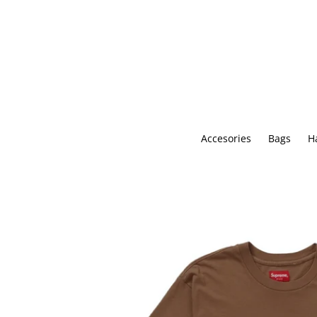
Skip
to
content
Accesories
Bags
H