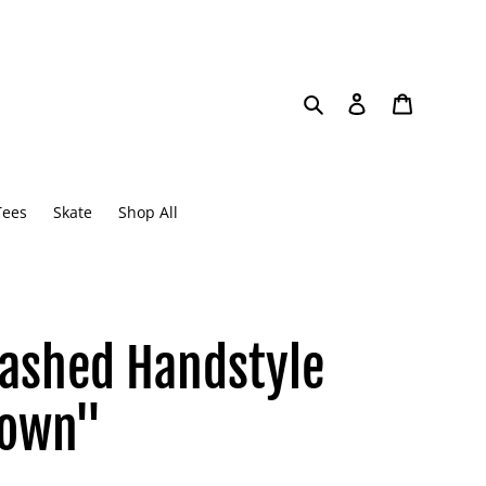
Search
Log in
Cart
Tees
Skate
Shop All
ashed Handstyle
rown"