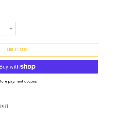
ADD TO CART
ore payment options
PIN
IN IT
ON
PINTEREST