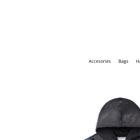
Skip
to
content
Accesories
Bags
H