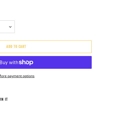
ADD TO CART
ore payment options
PIN
IN IT
ON
PINTEREST