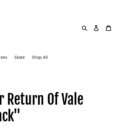
Search
Log in
Cart
Tees
Skate
Shop All
r Return Of Vale
ack"